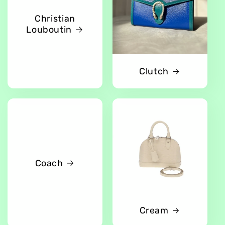
Christian
Louboutin
Clutch
Coach
Cream