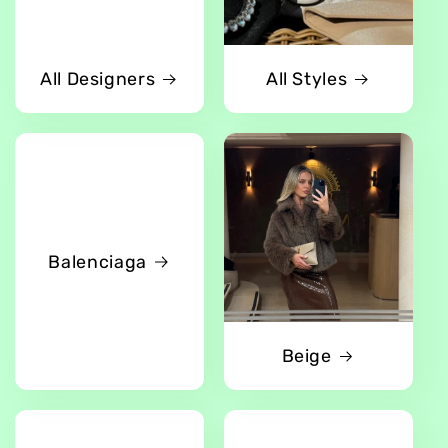
All Designers
All Styles
Balenciaga
Beige