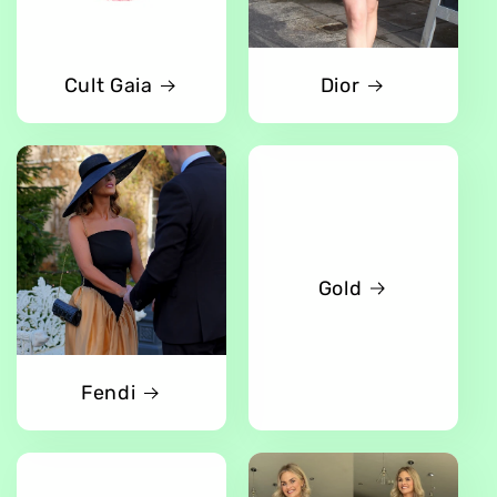
Cult Gaia
Dior
Gold
Fendi