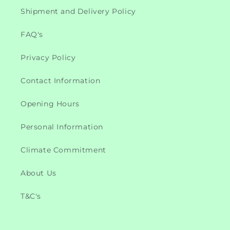
Shipment and Delivery Policy
FAQ's
Privacy Policy
Contact Information
Opening Hours
Personal Information
Climate Commitment
About Us
T&C's