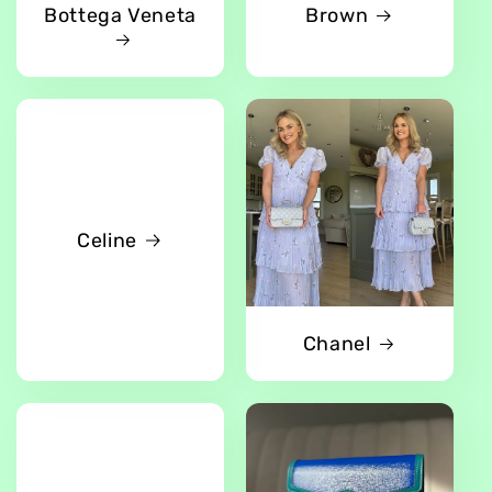
Bottega Veneta
Brown
Celine
Chanel