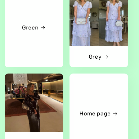
Green
Grey
Home page