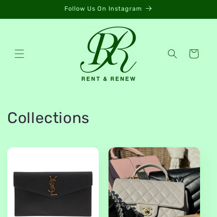
Skip to
Follow Us On Instagram
content
Cart
Collections