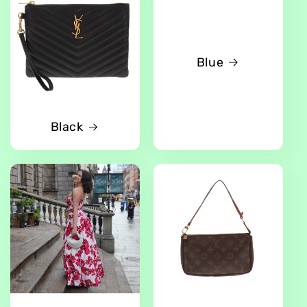
Blue
Black