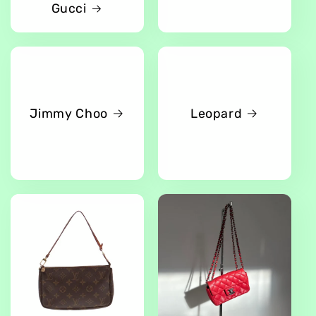
Gucci
Jimmy Choo
Leopard