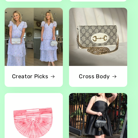
Creator Picks
Cross Body