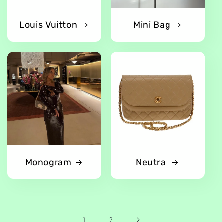
Louis Vuitton
Mini Bag
Monogram
Neutral
1
2