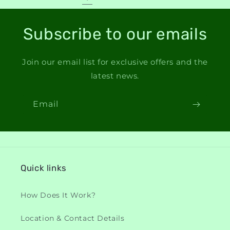
Subscribe to our emails
Join our email list for exclusive offers and the
latest news.
Email
Quick links
How Does It Work?
Location & Contact Details