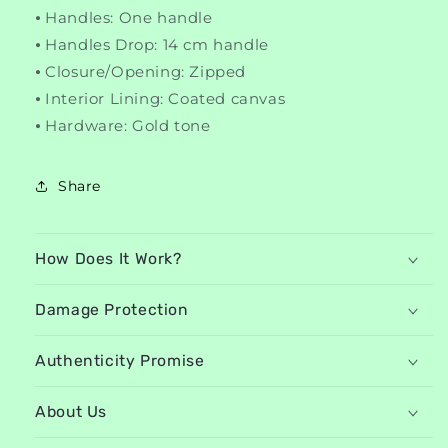
⦁ Handles: One handle
⦁ Handles Drop: 14 cm handle
⦁ Closure/Opening: Zipped
⦁ Interior Lining: Coated canvas
⦁ Hardware: Gold tone
Share
How Does It Work?
Damage Protection
Authenticity Promise
About Us