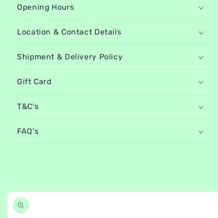
Opening Hours
Location & Contact Details
Shipment & Delivery Policy
Gift Card
T&C's
FAQ's
Skip to
product
information