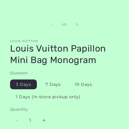
of
1
/
11
LOUIS VUITTON
Louis Vuitton Papillon
Mini Bag Monogram
Duration
3 Days
7 Days
10 Days
1 Days (In store pickup only)
Quantity
Decrease
Increase
quantity
quantity