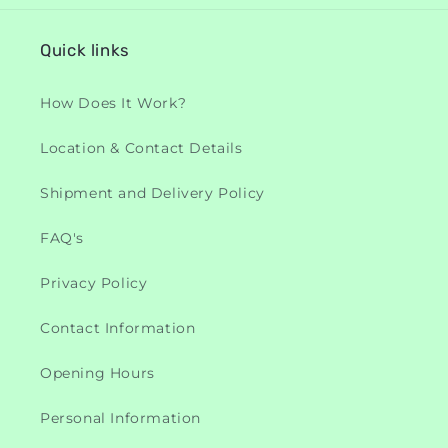
Quick links
How Does It Work?
Location & Contact Details
Shipment and Delivery Policy
FAQ's
Privacy Policy
Contact Information
Opening Hours
Personal Information