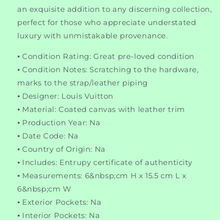
an exquisite addition to any discerning collection,
perfect for those who appreciate understated
luxury with unmistakable provenance.
⦁ Condition Rating: Great pre-loved condition
⦁ Condition Notes: Scratching to the hardware,
marks to the strap/leather piping
⦁ Designer: Louis Vuitton
⦁ Material: Coated canvas with leather trim
⦁ Production Year: Na
⦁ Date Code: Na
⦁ Country of Origin: Na
⦁ Includes: Entrupy certificate of authenticity
⦁ Measurements: 6&nbsp;cm H x 15.5 cm L x
6&nbsp;cm W
⦁ Exterior Pockets: Na
⦁ Interior Pockets: Na