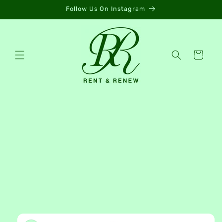
Skip to
Follow Us On Instagram
content
Cart
Skip to
product
information