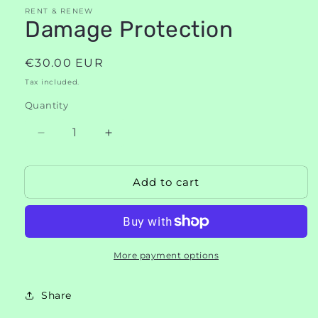
modal
RENT & RENEW
Damage Protection
Regular
€30.00 EUR
price
Tax included.
Quantity
Decrease
Increase
quantity
quantity
for
for
Add to cart
Damage
Damage
Protection
Protection
More payment options
Share