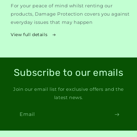
For your peace of mind whilst renting our
products, Damage Protection covers you against
everyday issues that may happen
View full details
Subscribe to our emails
Join our email list for exclusive offers and the
latest news.
Email