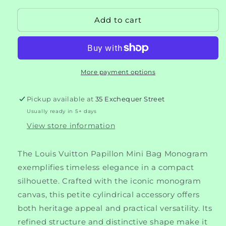
for
for
Add to cart
Louis
Louis
Vuitton
Vuitton
Papillon
Papillon
Mini
Mini
Bag
Bag
More payment options
Monogram
Monogram
Pickup available at
35 Exchequer Street
Usually ready in 5+ days
View store information
The Louis Vuitton Papillon Mini Bag Monogram
exemplifies timeless elegance in a compact
silhouette. Crafted with the iconic monogram
canvas, this petite cylindrical accessory offers
both heritage appeal and practical versatility. Its
refined structure and distinctive shape make it